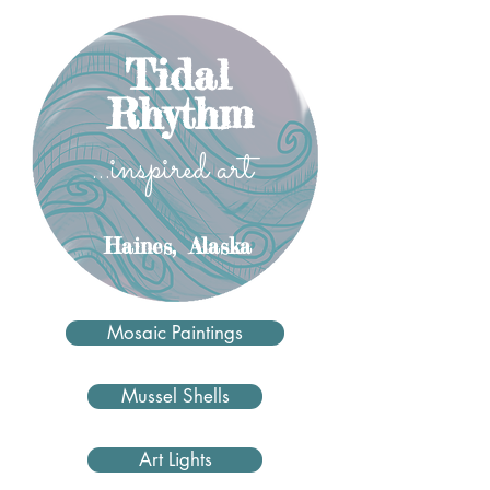
Tidal
Rhythm
...inspired art
Haines,
Alaska
Mosaic Paintings
Mussel Shells
Art Lights