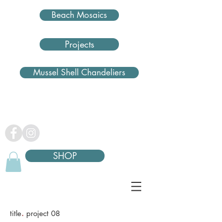
Beach Mosaics
Projects
Mussel Shell Chandeliers
SHOP
.
title
project 08